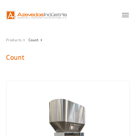
Products
Count
Count