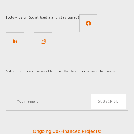
Follow us on Social Media and stay tuned!
Subscribe to our newsletter, be the first to receive the news!
SUBSCRIBE
Ongoing Co-Financed Projects: