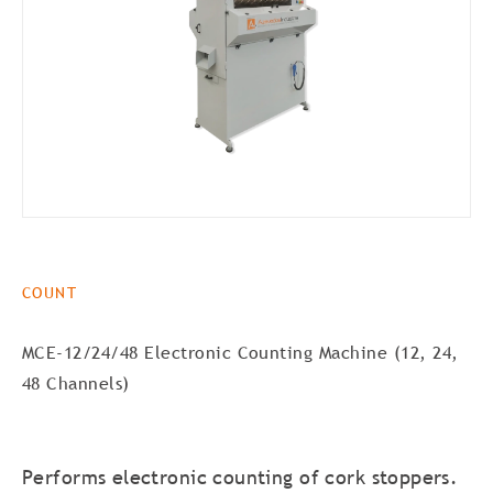
COUNT
MCE-12/24/48 Electronic Counting Machine (12, 24,
48 Channels)
Performs electronic counting of cork stoppers.