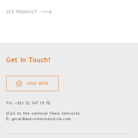
SEE PRODUCT
Get In Touch!
HELP DESK
Tlf: +351 22 747 15 70
(Call to the national fixed network)
E: geral@azevedosindustria.com