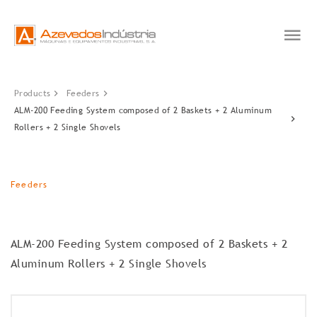
Products
Feeders
ALM-200 Feeding System composed of 2 Baskets + 2 Aluminum
Rollers + 2 Single Shovels
Feeders
ALM-200 Feeding System composed of 2 Baskets + 2
Aluminum Rollers + 2 Single Shovels