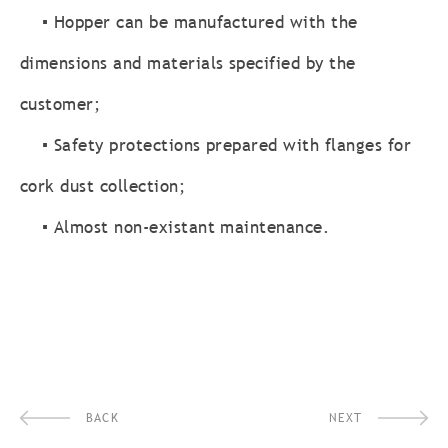
▪ Hopper can be manufactured with the
dimensions and materials specified by the
customer;
▪ Safety protections prepared with flanges for
cork dust collection;
▪ Almost non-existant maintenance.
BACK
NEXT