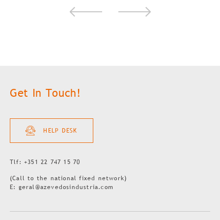
Get In Touch!
HELP DESK
Tlf: +351 22 747 15 70
(Call to the national fixed network)
E: geral@azevedosindustria.com