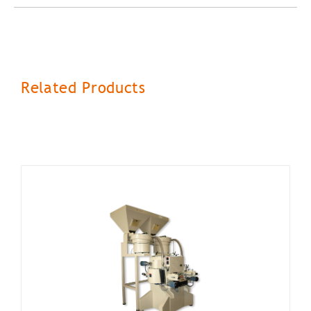
Related Products