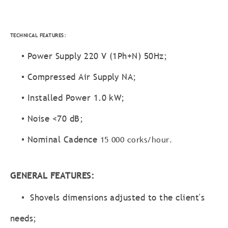
TECHNICAL FEATURES:
▪ Power Supply 220 V (1Ph+N) 50Hz;
▪ Compressed Air Supply NA;
▪ Installed Power 1.0 kW;
▪ Noise <70 dB;
▪ Nominal Cadence
15 000 corks/hour
.
GENERAL FEATURES:
▪ Shovels dimensions adjusted to the client's
needs;