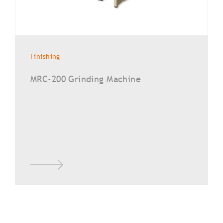
Finishing
MRC-200 Grinding Machine