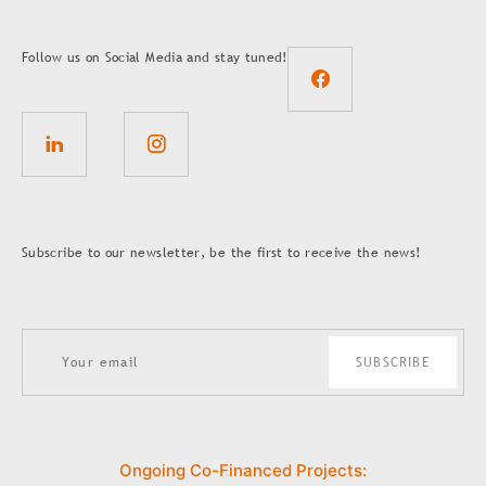
Follow us on Social Media and stay tuned!
Subscribe to our newsletter, be the first to receive the news!
SUBSCRIBE
Ongoing Co-Financed Projects: