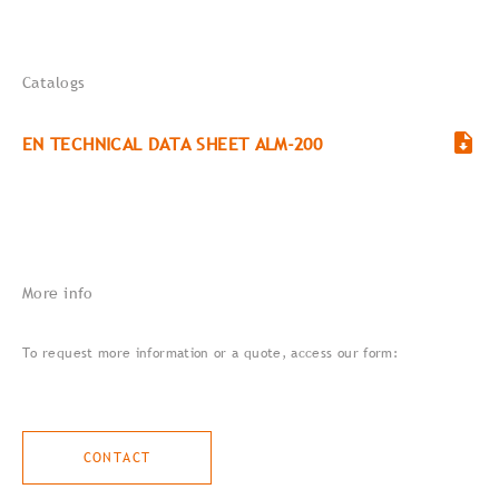
Catalogs
EN TECHNICAL DATA SHEET ALM-200
More info
To request more information or a quote, access our form:
CONTACT