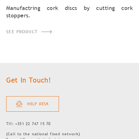
Manufactring cork discs by cutting cork
stoppers.
SEE PRODUCT
Get In Touch!
HELP DESK
Tlf: +351 22 747 15 70
(Call to the national fixed network)