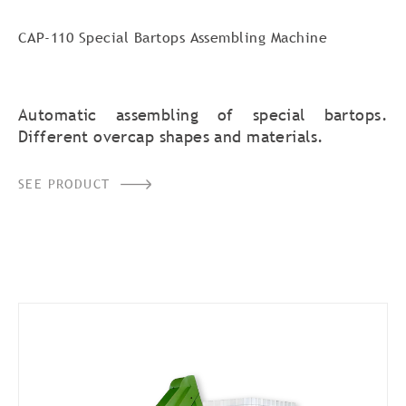
CAP-110 Special Bartops Assembling Machine
Automatic assembling of special bartops.
Different overcap shapes and materials.
SEE PRODUCT