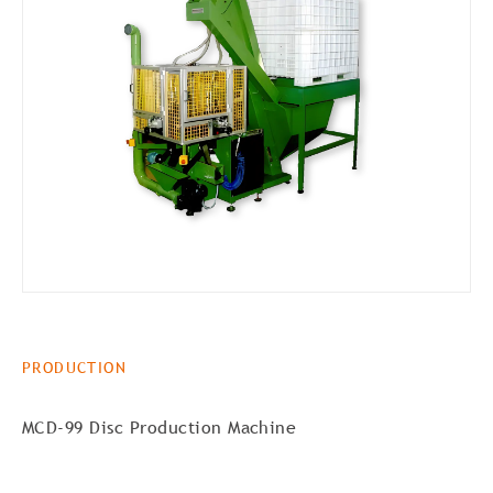
PRODUCTION
MCD-99 Disc Production Machine