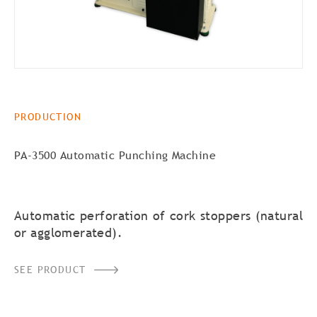
PRODUCTION
PA-3500 Automatic Punching Machine
Automatic perforation of cork stoppers (natural
or agglomerated).
SEE PRODUCT