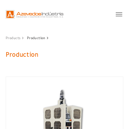
Products
Production
Production