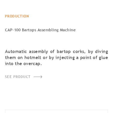
PRODUCTION
CAP-100 Bartops Assembling Machine
Automatic assembly of bartop corks, by diving
them on hotmelt or by injecting a point of glue
into the overcap.
SEE PRODUCT