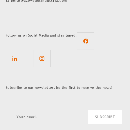
E: geral@azevedosindustria.com
Follow us on Social Media and stay tuned!
Subscribe to our newsletter, be the first to receive the news!
SUBSCRIBE