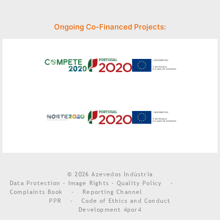
Ongoing Co-Financed Projects:
© 2026 Azevedos Indústria
Data Protection - Image Rights - Quality Policy
-
Complaints Book
-
Reporting Channel
PPR
-
Code of Ethics and Conduct
Development
4por4