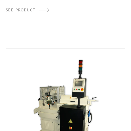
SEE PRODUCT