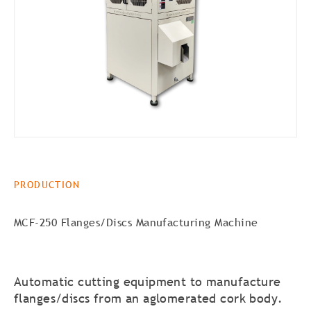
PRODUCTION
MCF-250 Flanges/Discs Manufacturing Machine
Automatic cutting equipment to manufacture
flanges/discs from an aglomerated cork body.