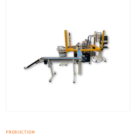
PRODUCTION