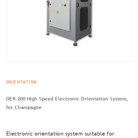
ORIENTATION
OER-200 High Speed Electronic Orientation System,
for Champagne
Electronic orientation system suitable for