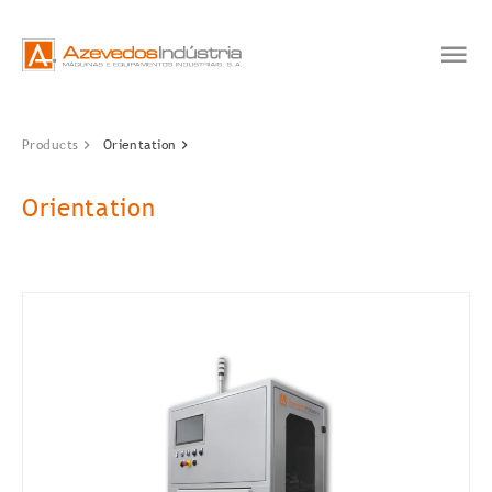
Products
Orientation
Orientation