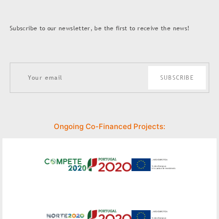
Subscribe to our newsletter, be the first to receive the news!
SUBSCRIBE
Ongoing Co-Financed Projects: