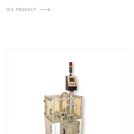
SEE PRODUCT