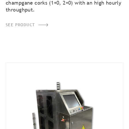
champgane corks (1+0, 2+0) with an high hourly
throughput.
SEE PRODUCT