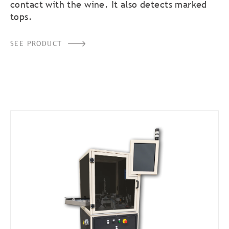
contact with the wine. It also detects marked
tops.
SEE PRODUCT