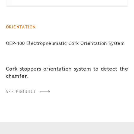
ORIENTATION
OEP-100 Electropneumatic Cork Orientation System
Cork stoppers orientation system to detect the
chamfer.
SEE PRODUCT