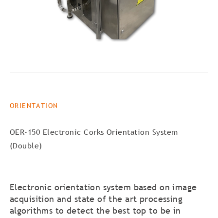
ORIENTATION
OER-150 Electronic Corks Orientation System
(Double)
Electronic orientation system based on image
acquisition and state of the art processing
algorithms to detect the best top to be in