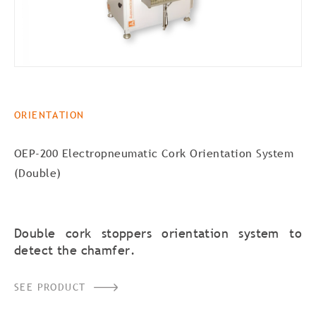
ORIENTATION
OEP-200 Electropneumatic Cork Orientation System
(Double)
Double cork stoppers orientation system to
detect the chamfer.
SEE PRODUCT