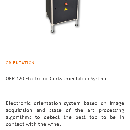
ORIENTATION
OER-120 Electronic Corks Orientation System
Electronic orientation system based on image
acquisition and state of the art processing
algorithms to detect the best top to be in
contact with the wine.