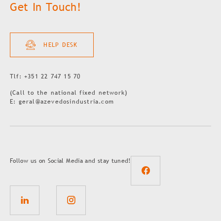
Get In Touch!
HELP DESK
Tlf: +351 22 747 15 70
(Call to the national fixed network)
E: geral@azevedosindustria.com
Follow us on Social Media and stay tuned!